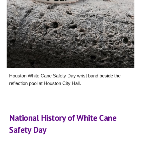
Houston White Cane Safety Day wrist band beside the
reflection pool at Houston City Hall.
National History of White Cane
Safety Day