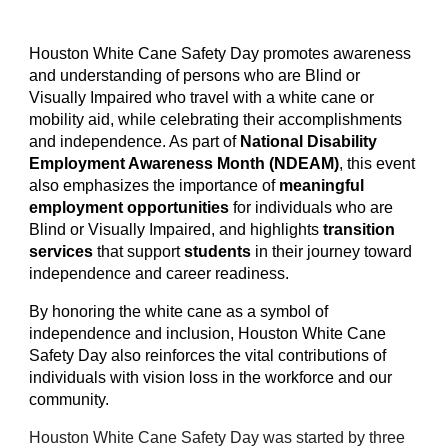
Houston White Cane Safety Day promotes awareness
and understanding of persons who are Blind or
Visually Impaired who travel with a white cane or
mobility aid, while celebrating their accomplishments
and independence. As part of
National Disability
Employment Awareness Month (NDEAM)
, this event
also emphasizes the importance of
meaningful
employment opportunities
for individuals who are
Blind or Visually Impaired, and highlights
transition
services
that support
students
in their journey toward
independence and career readiness.
By honoring the white cane as a symbol of
independence and inclusion, Houston White Cane
Safety Day also reinforces the vital contributions of
individuals with vision loss in the workforce and our
community.
Houston White Cane Safety Day was started by three