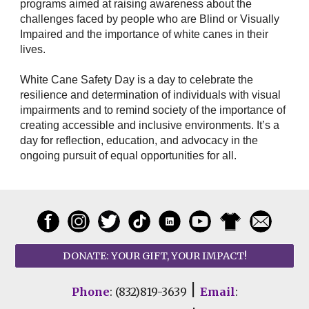
programs aimed at raising awareness about the
challenges faced by people who are Blind or Visually
Impaired and the importance of white canes in their
lives.
White Cane Safety Day is a day to celebrate the
resilience and determination of individuals with visual
impairments and to remind society of the importance of
creating accessible and inclusive environments. It’s a
day for reflection, education, and advocacy in the
ongoing pursuit of equal opportunities for all.
DONATE: YOUR GIFT, YOUR IMPACT!
|
Phone
: (832)819-3639
Email
: