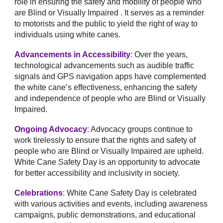
role in ensuring the safety and mobility of people who
are Blind or Visually Impaired . It serves as a reminder
to motorists and the public to yield the right of way to
individuals using white canes.
Advancements in Accessibility
:
Over the years,
technological advancements such as audible traffic
signals and GPS navigation apps have complemented
the white cane’s effectiveness, enhancing the safety
and independence of people who are Blind or Visually
Impaired.
Ongoing Advocacy
:
Advocacy groups continue to
work tirelessly to ensure that the rights and safety of
people who are Blind or Visually Impaired are upheld.
White Cane Safety Day is an opportunity to advocate
for better accessibility and inclusivity in society.
Celebrations
:
White Cane Safety Day is celebrated
with various activities and events, including awareness
campaigns, public demonstrations, and educational