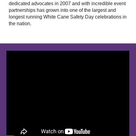
dedicated advocates in 2007 and with incredible event
partnerships has grown into one of the largest and
longest running White Cane Safety Day celebrations in
the nation.