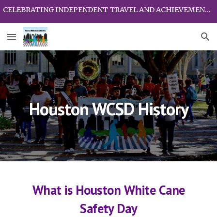
CELEBRATING INDEPENDENT TRAVEL AND ACHIEVEMENTS OF PEOPLE WHO ARE BLIND AND VISUALLY IMPAIRED
Skip to main content
Skip to navigation
Houston WCSD History
What is
H
ouston
W
hite
C
ane
S
afety
D
ay