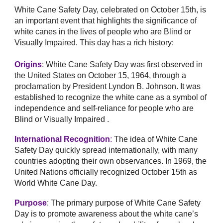
White Cane Safety Day, celebrated on October 15th, is
an important event that highlights the significance of
white canes in the lives of people who are Blind or
Visually Impaired. This day has a rich history:
Origins
: White Cane Safety Day was first observed in
the United States on October 15, 1964, through a
proclamation by President Lyndon B. Johnson. It was
established to recognize the white cane as a symbol of
independence and self-reliance for people who are
Blind or Visually Impaired .
International Recognition
:
The idea of White Cane
Safety Day quickly spread internationally, with many
countries adopting their own observances. In 1969, the
United Nations officially recognized October 15th as
World White Cane Day.
Purpose
: The primary purpose of White Cane Safety
Day is to promote awareness about the white cane’s